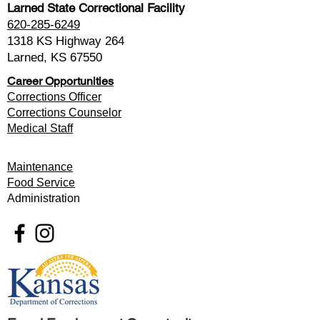
Larned State Correctional Facility
620-285-6249
1318 KS Highway 264
Larned, KS 67550
Career Opportunities
Corrections Officer
Corrections Counselor
Medical Staff
Maintenance
Food Service
Administration