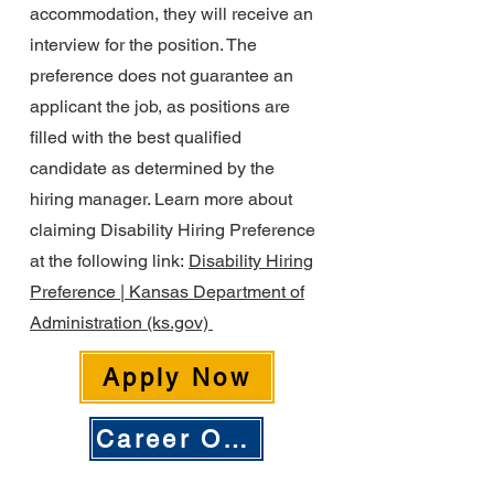
accommodation, they will receive an
interview for the position. The
preference does not guarantee an
applicant the job, as positions are
filled with the best qualified
candidate as determined by the
hiring manager. Learn more about
claiming Disability Hiring Preference
at the following link:
Disability Hiring
Preference | Kansas Department of
Administration (ks.gov)
Apply Now
Career Opportunities