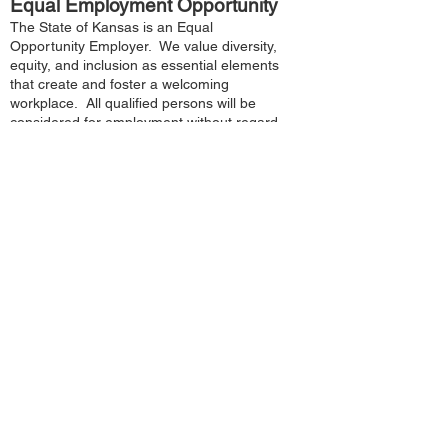
Equal Employment Opportunity
The State of Kansas is an Equal
Opportunity Employer. We value diversity,
equity, and inclusion as essential elements
that create and foster a welcoming
workplace. All qualified persons will be
considered for employment without regard
to race, color, religion, sex, sexual
orientation, gender identity, national origin,
age, political affiliation, disability or any
other factor unrelated to the essential
functions of the job. If you wish to identify
yourself as a qualified person with a
disability under the Americans with
Disabilities Act and would like to request an
accommodation, please address the
request to the agency recruiter.
How to Claim Disability Hiring
Preference:
Applicants that have physical, cognitive
and/or mental disabilities may claim an
employment preference when applying for