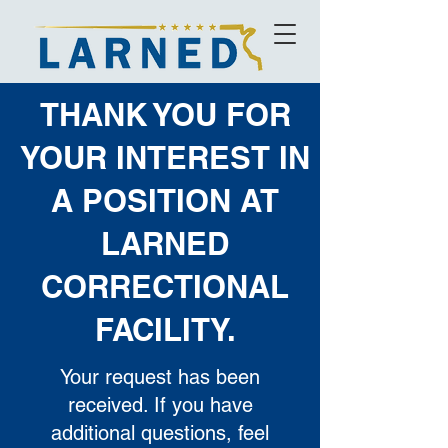
THANK YOU FOR
YOUR INTEREST IN
A POSITION AT
LARNED
CORRECTIONAL
FACILITY.
Your request has been
received. If you have
additional questions, feel