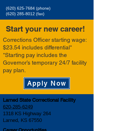
(620) 625-7684
(phone)
(620) 285-8012
(fax)
Start your new career!
Corrections Officer starting wage:
$23.54 includes differential*
*Starting pay includes the
Governor’s temporary 24/7 facility
pay plan.
Apply Now
Larned State Correctional Facility
620-285-6249
1318 KS Highway 264
Larned, KS 67550
Career Opportunities