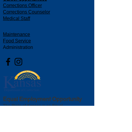
Corrections Officer
Corrections Counselor
Medical Staff
Maintenance
Food Service
Administration
Equal Employment Opportunity
The State of Kansas is an Equal
Opportunity Employer. We value diversity,
equity, and inclusion as essential elements
that create and foster a welcoming
workplace. All qualified persons will be